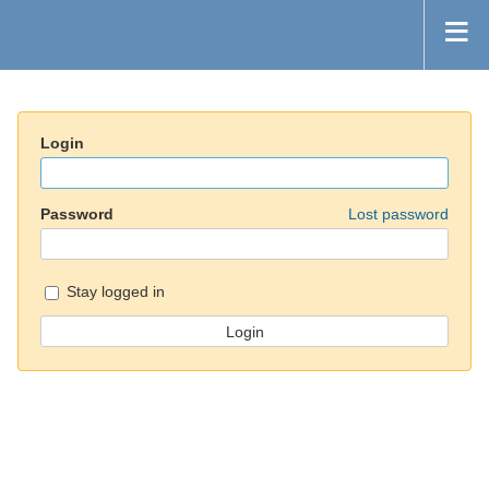
Login
Password
Lost password
Stay logged in